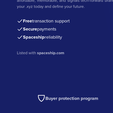
affordable, memorable, and signals tech-forward bran
your .xyz today and define your future.
Free
transaction support
Secure
payments
Spaceship
reliability
Listed with
spaceship.com
Buyer protection program