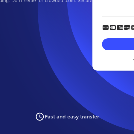
ding. Don't settle for crowded .com. Secure
Fast and easy transfer