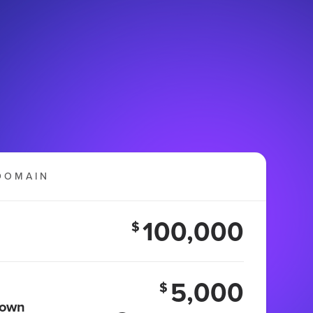
DOMAIN
100,000
$
5,000
$
 own