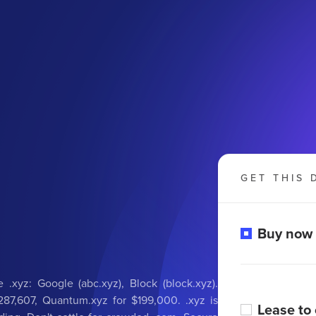
GET THIS 
Buy now
 .xyz: Google (abc.xyz), Block (block.xyz).
287,607, Quantum.xyz for $199,000. .xyz is
Lease to