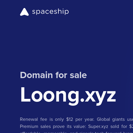
Domain for sale
Loong.xyz
Renewal fee is only $12 per year. Global giants use
Premium sales prove its value: Super.xyz sold for $