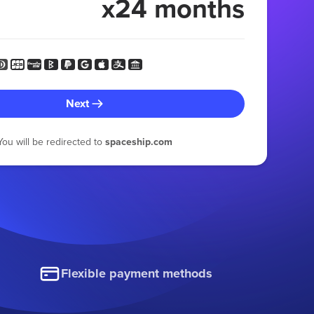
x24 months
Next
You will be redirected to
spaceship.com
Flexible payment methods